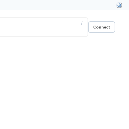
/
Connect