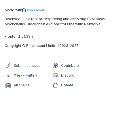
Made with
Blockscout is a tool for inspecting and analyzing EVM based
blockchains. Blockchain explorer for Ethereum Networks.
Frontend:
v1.38.2
Copyright
©
Blockscout Limited 2023-
2026
Submit an issue
Contribute
X (ex-Twitter)
Discord
All chains
Donate