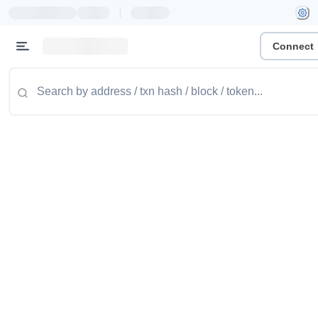
|
Connect