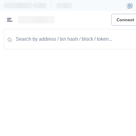
|
Connect