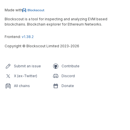
Made with
Blockscout is a tool for inspecting and analyzing EVM based
blockchains. Blockchain explorer for Ethereum Networks.
Frontend:
v1.38.2
Copyright
©
Blockscout Limited 2023-
2026
Submit an issue
Contribute
X (ex-Twitter)
Discord
All chains
Donate