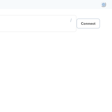
/
Connect