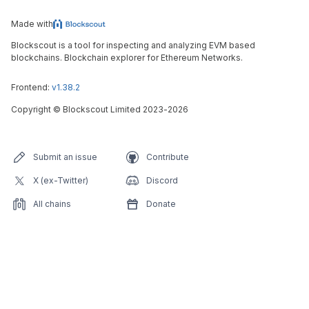
Made with
Blockscout is a tool for inspecting and analyzing EVM based
blockchains. Blockchain explorer for Ethereum Networks.
Frontend:
v1.38.2
Copyright
©
Blockscout Limited 2023-
2026
Submit an issue
Contribute
X (ex-Twitter)
Discord
All chains
Donate