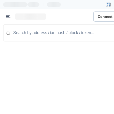
|
Connect