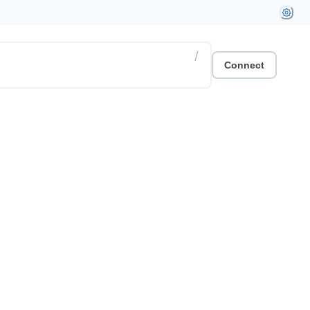
/
Connect