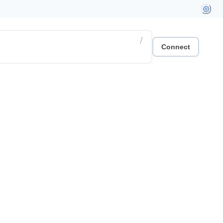
/
Connect