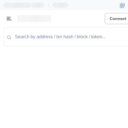
|
Connect