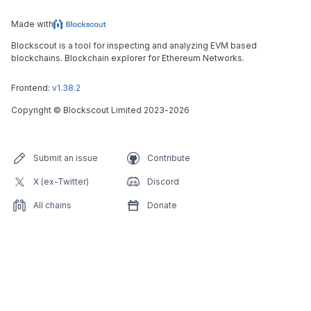
Made with
Blockscout is a tool for inspecting and analyzing EVM based
blockchains. Blockchain explorer for Ethereum Networks.
Frontend:
v1.38.2
Copyright
©
Blockscout Limited 2023-
2026
Submit an issue
Contribute
X (ex-Twitter)
Discord
All chains
Donate