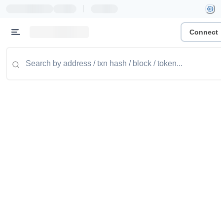
|
Connect