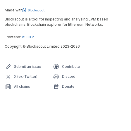
Made with
Blockscout is a tool for inspecting and analyzing EVM based
blockchains. Blockchain explorer for Ethereum Networks.
Frontend:
v1.38.2
Copyright
©
Blockscout Limited 2023-
2026
Submit an issue
Contribute
X (ex-Twitter)
Discord
All chains
Donate