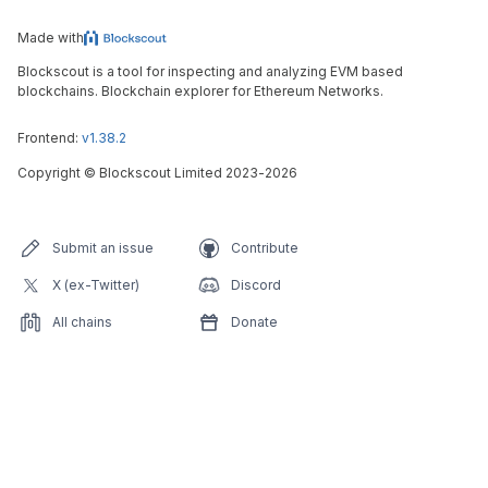
Made with
Blockscout is a tool for inspecting and analyzing EVM based
blockchains. Blockchain explorer for Ethereum Networks.
Frontend:
v1.38.2
Copyright
©
Blockscout Limited 2023-
2026
Submit an issue
Contribute
X (ex-Twitter)
Discord
All chains
Donate