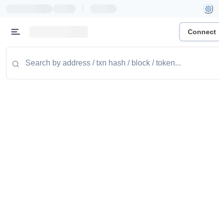
|
Connect