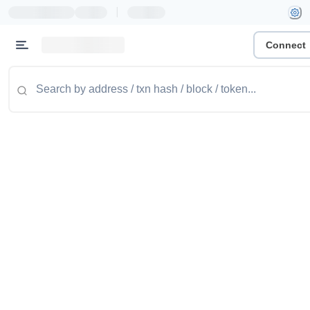
|
Connect