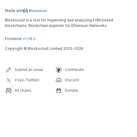
Made with
Blockscout is a tool for inspecting and analyzing EVM based
blockchains. Blockchain explorer for Ethereum Networks.
Frontend:
v1.38.2
Copyright
©
Blockscout Limited 2023-
2026
Submit an issue
Contribute
X (ex-Twitter)
Discord
All chains
Donate