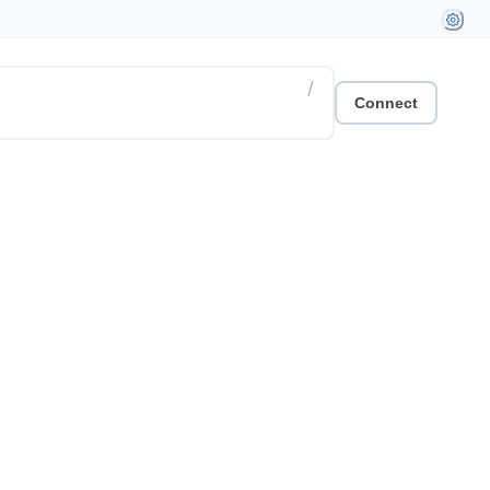
/
Connect