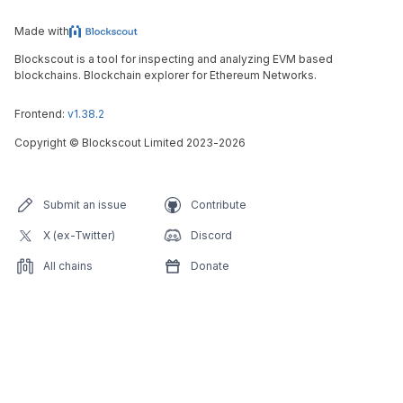
Made with
Blockscout is a tool for inspecting and analyzing EVM based
blockchains. Blockchain explorer for Ethereum Networks.
Frontend:
v1.38.2
Copyright
©
Blockscout Limited 2023-
2026
Submit an issue
Contribute
X (ex-Twitter)
Discord
All chains
Donate