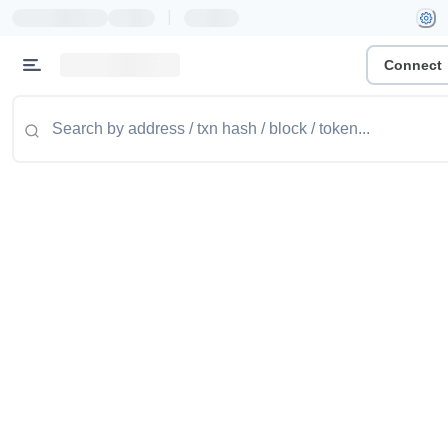
|
Connect