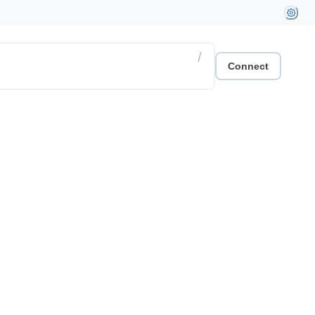
/
Connect