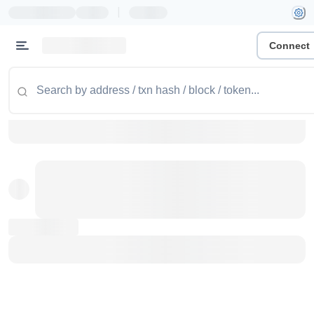
|
Connect