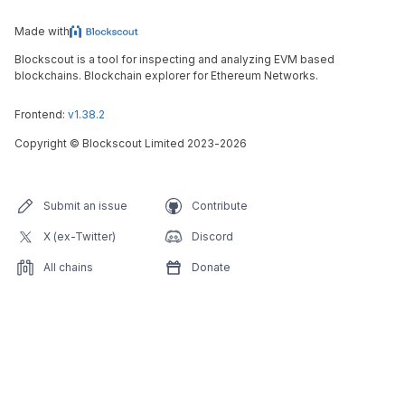
Made with
Blockscout is a tool for inspecting and analyzing EVM based
blockchains. Blockchain explorer for Ethereum Networks.
Frontend:
v1.38.2
Copyright
©
Blockscout Limited 2023-
2026
Submit an issue
Contribute
X (ex-Twitter)
Discord
All chains
Donate