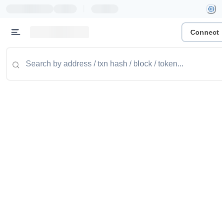
|
Connect