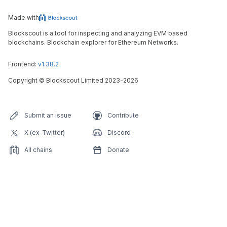
Made with
Blockscout is a tool for inspecting and analyzing EVM based
blockchains. Blockchain explorer for Ethereum Networks.
Frontend:
v1.38.2
Copyright
©
Blockscout Limited 2023-
2026
Submit an issue
Contribute
X (ex-Twitter)
Discord
All chains
Donate