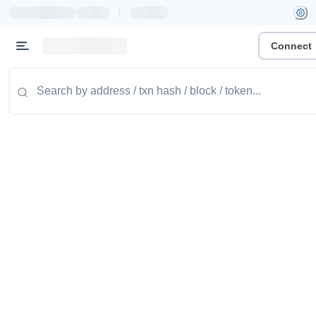
|
Connect