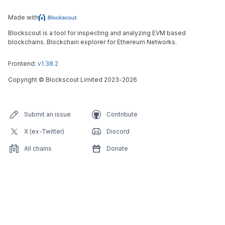
Made with
Blockscout is a tool for inspecting and analyzing EVM based
blockchains. Blockchain explorer for Ethereum Networks.
Frontend:
v1.38.2
Copyright
©
Blockscout Limited 2023-
2026
Submit an issue
Contribute
X (ex-Twitter)
Discord
All chains
Donate