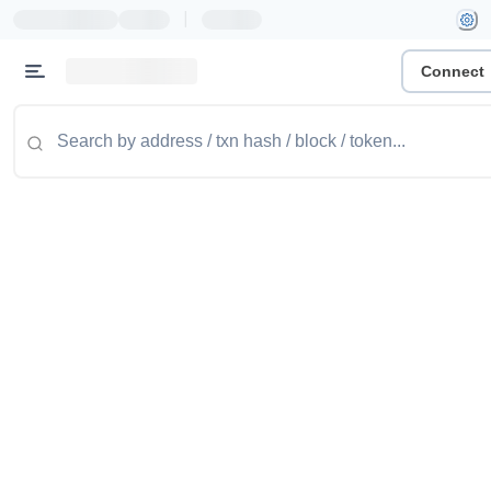
|
Connect