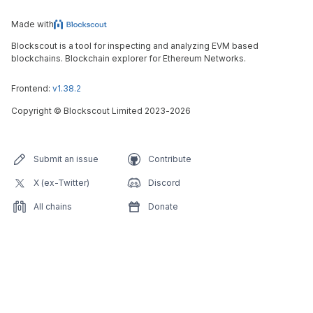
Made with
Blockscout is a tool for inspecting and analyzing EVM based
blockchains. Blockchain explorer for Ethereum Networks.
Frontend:
v1.38.2
Copyright
©
Blockscout Limited 2023-
2026
Submit an issue
Contribute
X (ex-Twitter)
Discord
All chains
Donate