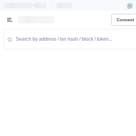
|
Connect