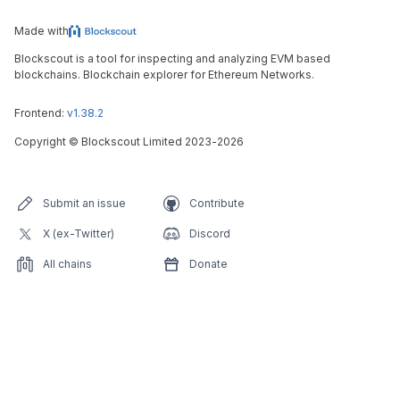
Made with
Blockscout is a tool for inspecting and analyzing EVM based
blockchains. Blockchain explorer for Ethereum Networks.
Frontend:
v1.38.2
Copyright
©
Blockscout Limited 2023-
2026
Submit an issue
Contribute
X (ex-Twitter)
Discord
All chains
Donate