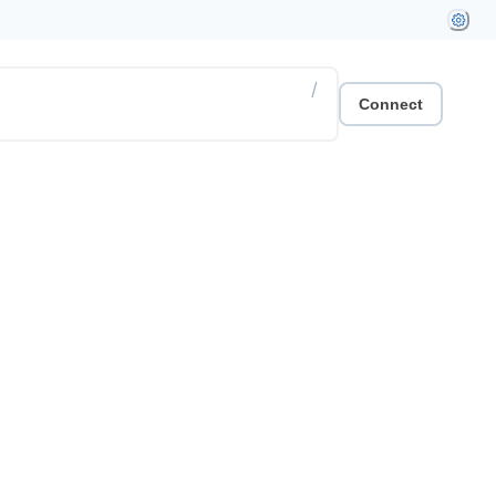
/
Connect