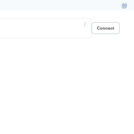
/
Connect