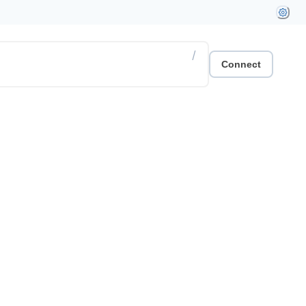
/
Connect