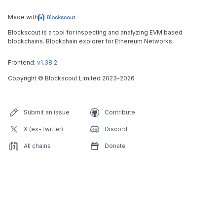
Made with
Blockscout is a tool for inspecting and analyzing EVM based
blockchains. Blockchain explorer for Ethereum Networks.
Frontend:
v1.38.2
Copyright
©
Blockscout Limited 2023-
2026
Submit an issue
Contribute
X (ex-Twitter)
Discord
All chains
Donate