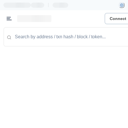
|
Connect