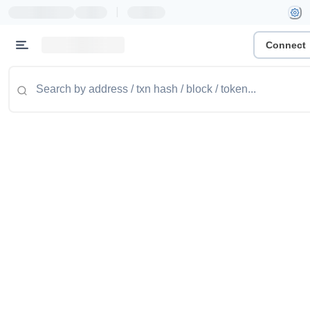
|
Connect