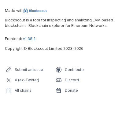
Made with
Blockscout is a tool for inspecting and analyzing EVM based
blockchains. Blockchain explorer for Ethereum Networks.
Frontend:
v1.38.2
Copyright
©
Blockscout Limited 2023-
2026
Submit an issue
Contribute
X (ex-Twitter)
Discord
All chains
Donate