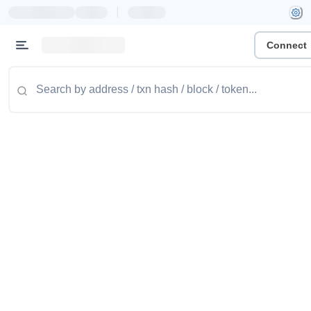
|
Connect