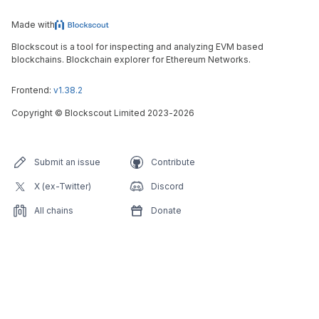
Made with
Blockscout is a tool for inspecting and analyzing EVM based
blockchains. Blockchain explorer for Ethereum Networks.
Frontend:
v1.38.2
Copyright
©
Blockscout Limited 2023-
2026
Submit an issue
Contribute
X (ex-Twitter)
Discord
All chains
Donate