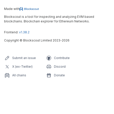
Made with
Blockscout is a tool for inspecting and analyzing EVM based
blockchains. Blockchain explorer for Ethereum Networks.
Frontend:
v1.38.2
Copyright
©
Blockscout Limited 2023-
2026
Submit an issue
Contribute
X (ex-Twitter)
Discord
All chains
Donate