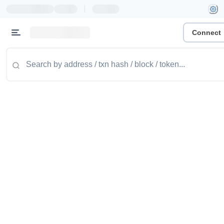
|
Connect