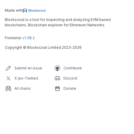
Made with
Blockscout is a tool for inspecting and analyzing EVM based
blockchains. Blockchain explorer for Ethereum Networks.
Frontend:
v1.38.2
Copyright
©
Blockscout Limited 2023-
2026
Submit an issue
Contribute
X (ex-Twitter)
Discord
All chains
Donate