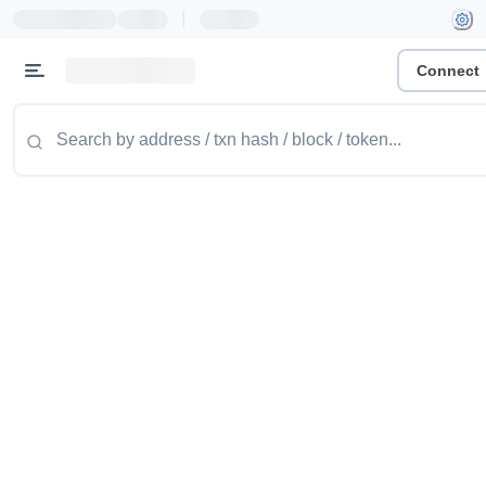
|
Connect