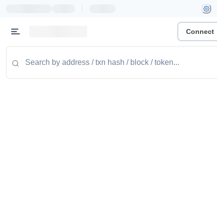
|
Connect