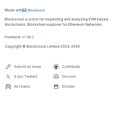
Made with
Blockscout is a tool for inspecting and analyzing EVM based
blockchains. Blockchain explorer for Ethereum Networks.
Frontend:
v1.38.2
Copyright
©
Blockscout Limited 2023-
2026
Submit an issue
Contribute
X (ex-Twitter)
Discord
All chains
Donate