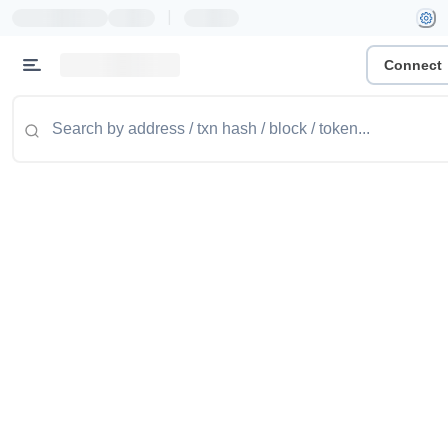
|
Connect