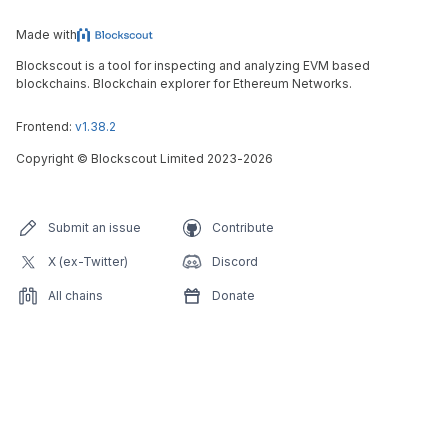
Made with
Blockscout is a tool for inspecting and analyzing EVM based
blockchains. Blockchain explorer for Ethereum Networks.
Frontend:
v1.38.2
Copyright
©
Blockscout Limited 2023-
2026
Submit an issue
Contribute
X (ex-Twitter)
Discord
All chains
Donate