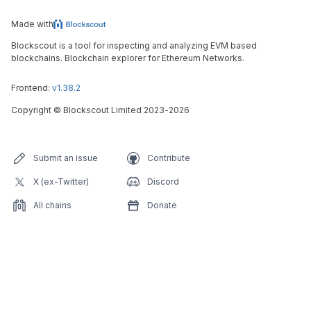
Made with
Blockscout is a tool for inspecting and analyzing EVM based
blockchains. Blockchain explorer for Ethereum Networks.
Frontend:
v1.38.2
Copyright
©
Blockscout Limited 2023-
2026
Submit an issue
Contribute
X (ex-Twitter)
Discord
All chains
Donate