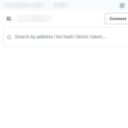
|
Connect