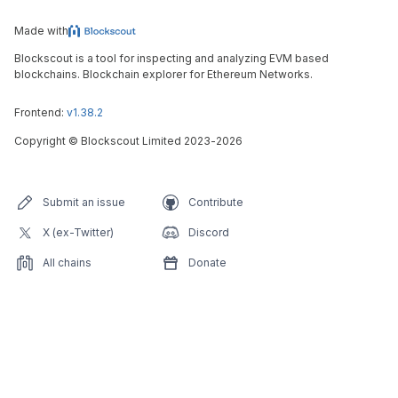
Made with
Blockscout is a tool for inspecting and analyzing EVM based
blockchains. Blockchain explorer for Ethereum Networks.
Frontend:
v1.38.2
Copyright
©
Blockscout Limited 2023-
2026
Submit an issue
Contribute
X (ex-Twitter)
Discord
All chains
Donate