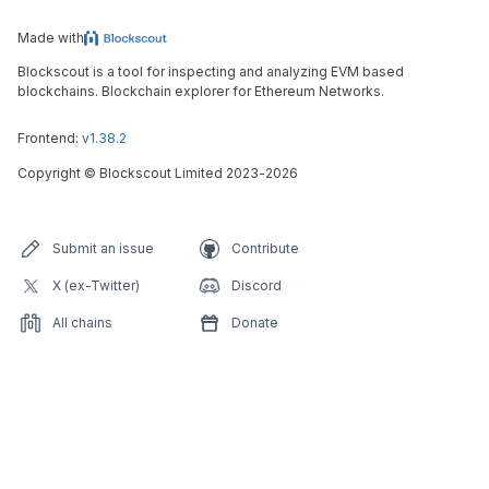
Made with
Blockscout is a tool for inspecting and analyzing EVM based
blockchains. Blockchain explorer for Ethereum Networks.
Frontend:
v1.38.2
Copyright
©
Blockscout Limited 2023-
2026
Submit an issue
Contribute
X (ex-Twitter)
Discord
All chains
Donate