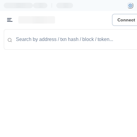
|
Connect