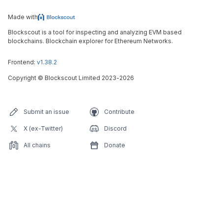
Made with
Blockscout is a tool for inspecting and analyzing EVM based
blockchains. Blockchain explorer for Ethereum Networks.
Frontend:
v1.38.2
Copyright
©
Blockscout Limited 2023-
2026
Submit an issue
Contribute
X (ex-Twitter)
Discord
All chains
Donate