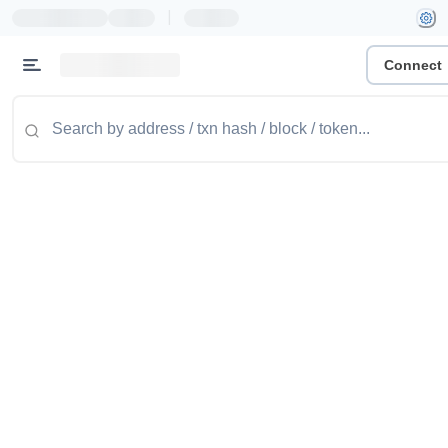
|
Connect