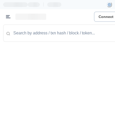
|
Connect