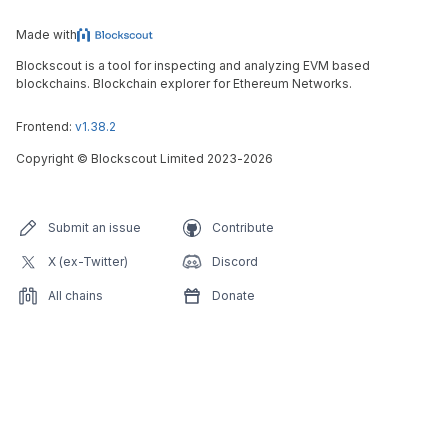
Made with
Blockscout is a tool for inspecting and analyzing EVM based
blockchains. Blockchain explorer for Ethereum Networks.
Frontend:
v1.38.2
Copyright
©
Blockscout Limited 2023-
2026
Submit an issue
Contribute
X (ex-Twitter)
Discord
All chains
Donate