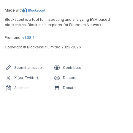
Made with
Blockscout is a tool for inspecting and analyzing EVM based
blockchains. Blockchain explorer for Ethereum Networks.
Frontend:
v1.38.2
Copyright
©
Blockscout Limited 2023-
2026
Submit an issue
Contribute
X (ex-Twitter)
Discord
All chains
Donate