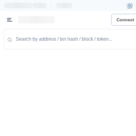
|
Connect