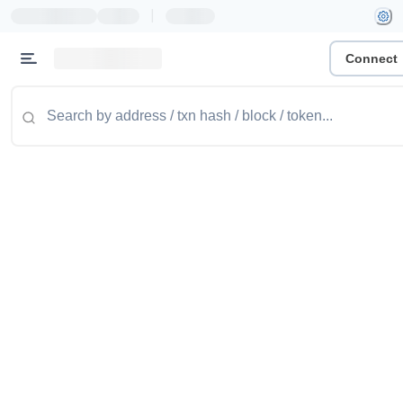
|
Connect