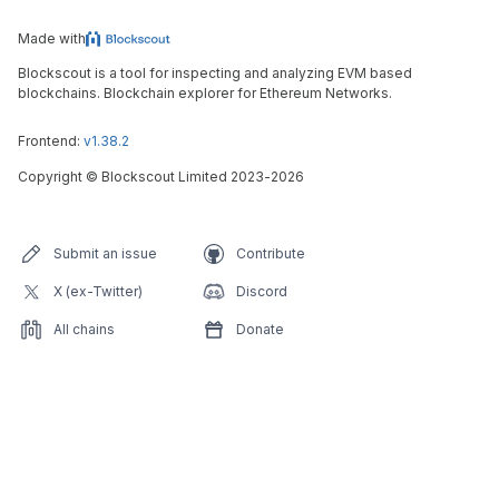
Made with
Blockscout is a tool for inspecting and analyzing EVM based
blockchains. Blockchain explorer for Ethereum Networks.
Frontend:
v1.38.2
Copyright
©
Blockscout Limited 2023-
2026
Submit an issue
Contribute
X (ex-Twitter)
Discord
All chains
Donate