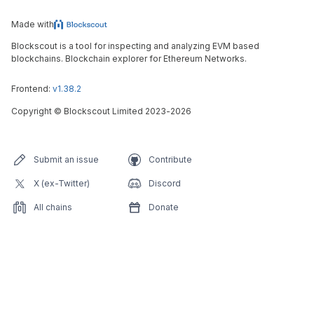
Made with
Blockscout is a tool for inspecting and analyzing EVM based
blockchains. Blockchain explorer for Ethereum Networks.
Frontend:
v1.38.2
Copyright
©
Blockscout Limited 2023-
2026
Submit an issue
Contribute
X (ex-Twitter)
Discord
All chains
Donate