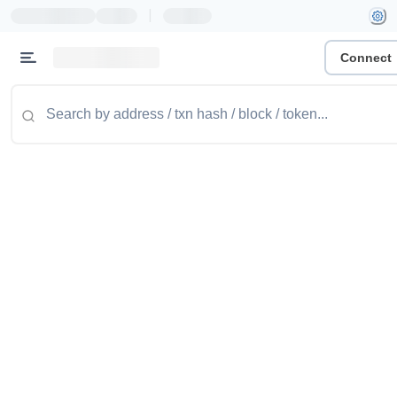
|
Connect