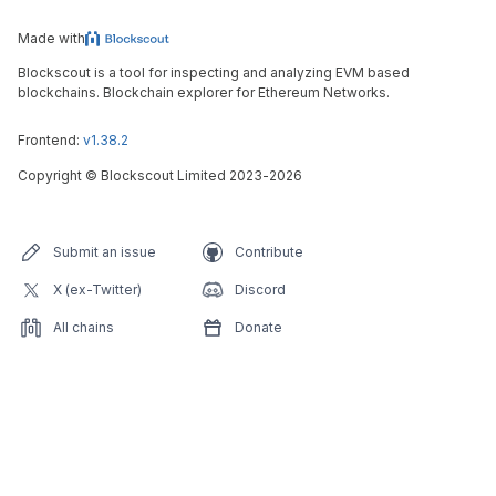
Made with
Blockscout is a tool for inspecting and analyzing EVM based
blockchains. Blockchain explorer for Ethereum Networks.
Frontend:
v1.38.2
Copyright
©
Blockscout Limited 2023-
2026
Submit an issue
Contribute
X (ex-Twitter)
Discord
All chains
Donate