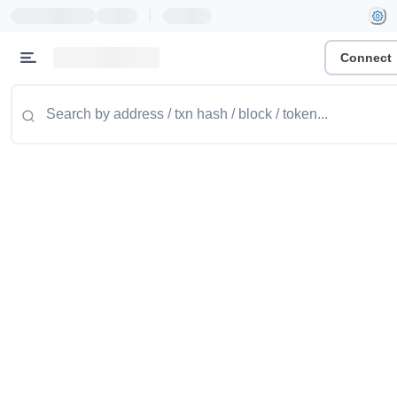
|
Connect