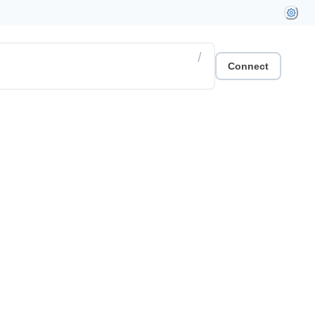
/
Connect