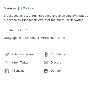
Made with
Blockscout is a tool for inspecting and analyzing EVM based
blockchains. Blockchain explorer for Ethereum Networks.
Frontend:
v1.38.2
Copyright
©
Blockscout Limited 2023-
2026
Submit an issue
Contribute
X (ex-Twitter)
Discord
All chains
Donate