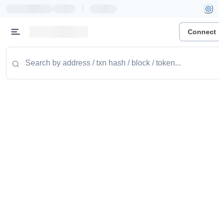
|
Connect