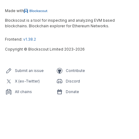
Made with
Blockscout is a tool for inspecting and analyzing EVM based
blockchains. Blockchain explorer for Ethereum Networks.
Frontend:
v1.38.2
Copyright
©
Blockscout Limited 2023-
2026
Submit an issue
Contribute
X (ex-Twitter)
Discord
All chains
Donate