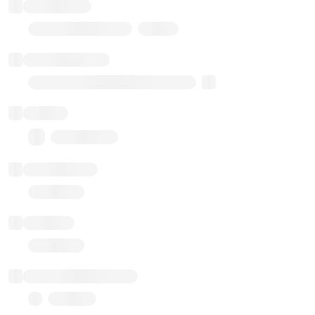
Token name
Stub Token (goerli)
Implementation
Transparent Upgradable Proxy
Balance
0.00 ($0.00)
Transactions
Gas used
Last balance update