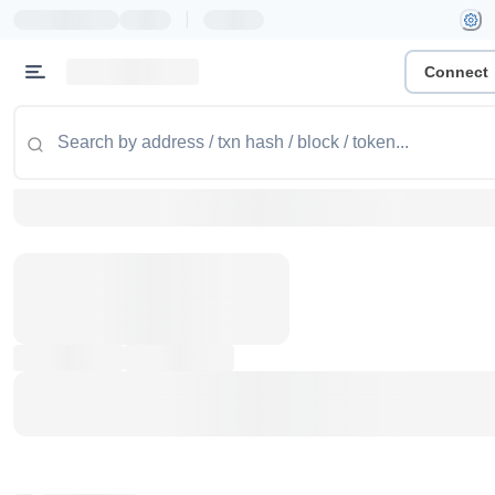
|
Connect