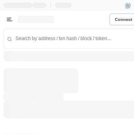
|
Connect