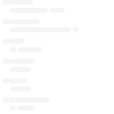
Token name
Stub Token (goerli)
Implementation
Transparent Upgradable Proxy
Balance
0.00 ($0.00)
Transactions
Gas used
Last balance update