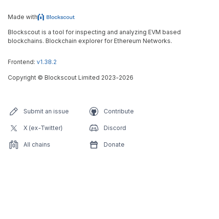
Made with
Blockscout is a tool for inspecting and analyzing EVM based
blockchains. Blockchain explorer for Ethereum Networks.
Frontend:
v1.38.2
Copyright
©
Blockscout Limited 2023-
2026
Submit an issue
Contribute
X (ex-Twitter)
Discord
All chains
Donate