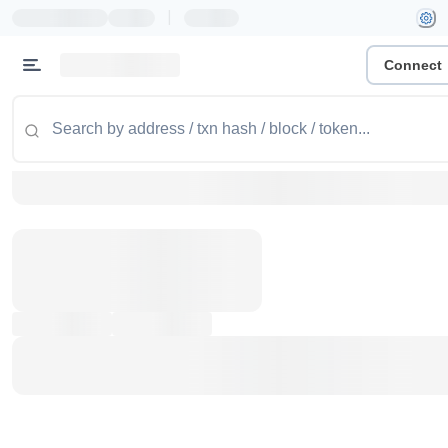
|
Connect