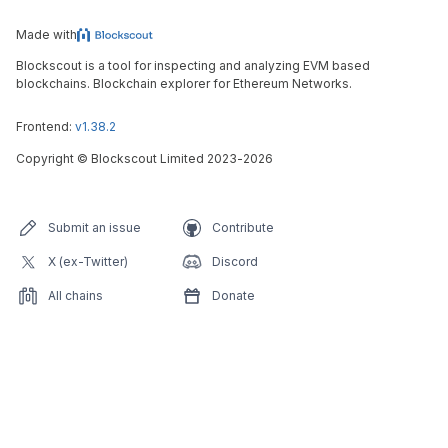
Made with
Blockscout is a tool for inspecting and analyzing EVM based
blockchains. Blockchain explorer for Ethereum Networks.
Frontend:
v1.38.2
Copyright
©
Blockscout Limited 2023-
2026
Submit an issue
Contribute
X (ex-Twitter)
Discord
All chains
Donate